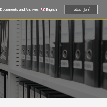
Documents and Archives
English