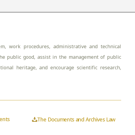
m, work procedures, administrative and technical
the public good, assist in the management of public
national heritage, and encourage scientific research,
ents
The Documents and Archives Law