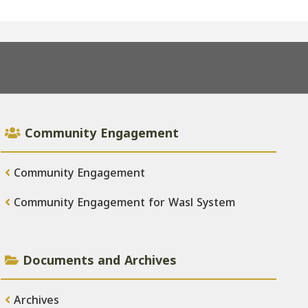
Community Engagement
Community Engagement
Community Engagement for Wasl System
Documents and Archives
Archives