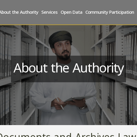
About the Authority
Services
Open Data
Community Participation
About the Authority