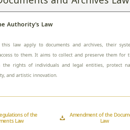
Documents and Archives Law
he Authority's Law
 this law apply to documents and archives, their syste
access to them. It aims to collect and preserve them for 
ish the rights of individuals and legal entities, protect 
ity, and artistic innovation.
egulations of the
Amendment of the Docum
ments Law
Law