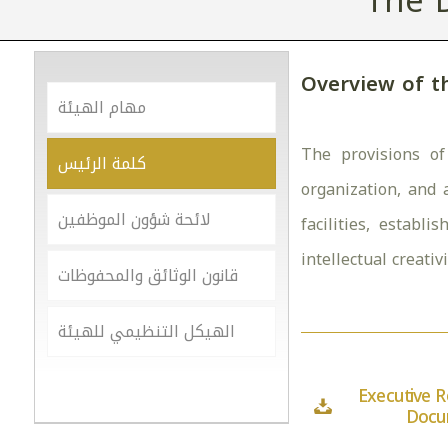
The 
Overview of t
مهام الهيئة
The provisions of
كلمة الرئيس
organization, and 
لائحة شؤون الموظفين
facilities, establ
intellectual creativ
قانون الوثائق والمحفوظات
الهيكل التنظيمي للهيئة
Executive R
Docu