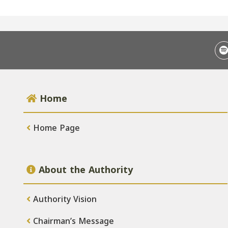
Home
Home Page
About the Authority
Authority Vision
Chairman’s Message