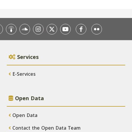
Services
E-Services
Open Data
Open Data
Contact the Open Data Team