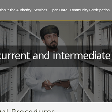
About the Authority
Services
Open Data
Community Participation
urrent and intermediat