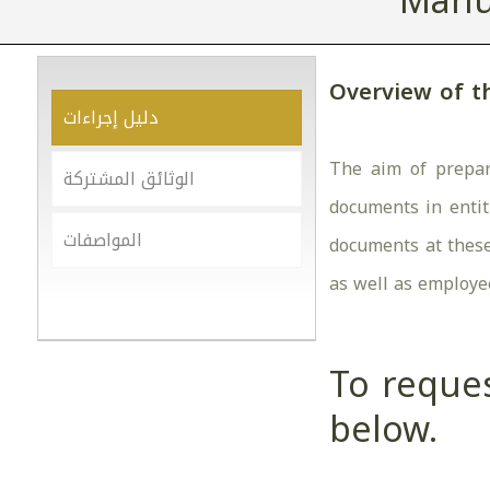
Manu
Overview of t
دليل إجراءات
The aim of prepar
الوثائق المشتركة
documents in entit
المواصفات
documents at these 
as well as employe
To reques
below.