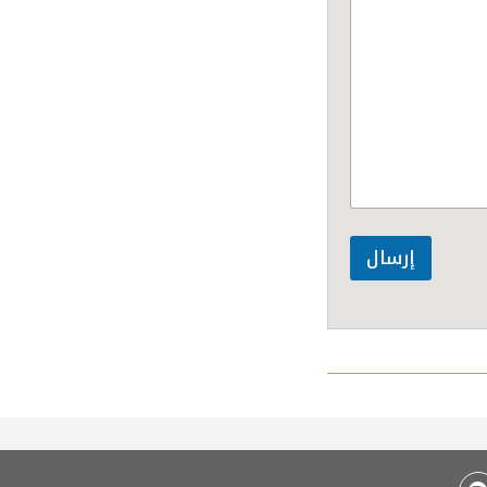
إرسال