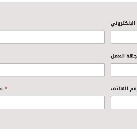
عنوان جهة العمل
*