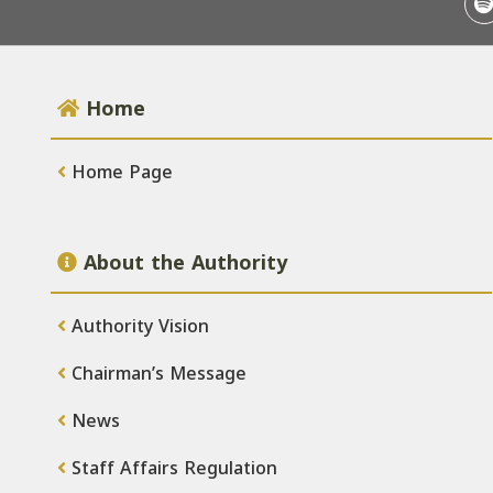
Home
Home Page
About the Authority
Authority Vision
Chairman’s Message
News
Staff Affairs Regulation