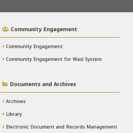
Community Engagement
Community Engagement
Community Engagement for Wasl System
Documents and Archives
Archives
Library
Electronic Document and Records Management