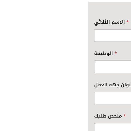
الاسم الثلاثي
*
الوظيفة
*
ملخص طلبك
*