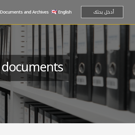
Documents and Archives
English
e documents