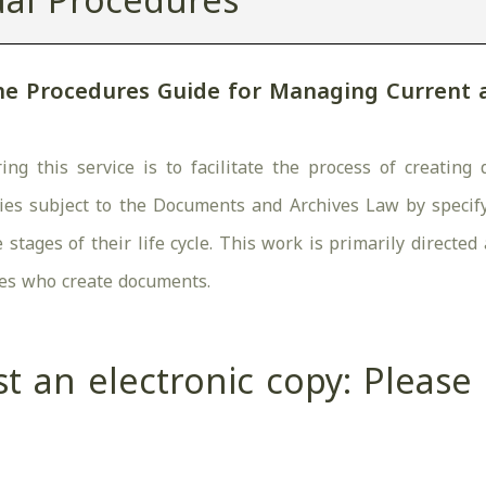
al Procedures
he Procedures Guide for Managing Current
ing this service is to facilitate the process of creati
ies subject to the Documents and Archives Law by specify
stages of their life cycle. This work is primarily directe
es who create documents.
t an electronic copy: Pleas