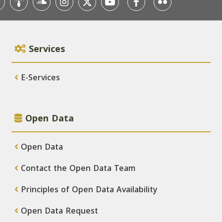
Services
E-Services
Open Data
Open Data
Contact the Open Data Team
Principles of Open Data Availability
Open Data Request