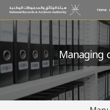
Home
Managing c