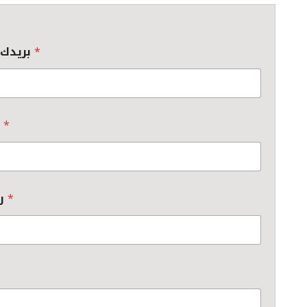
بريدك الإلكتروني
*
جهة العمل
*
رقم الهاتف
*