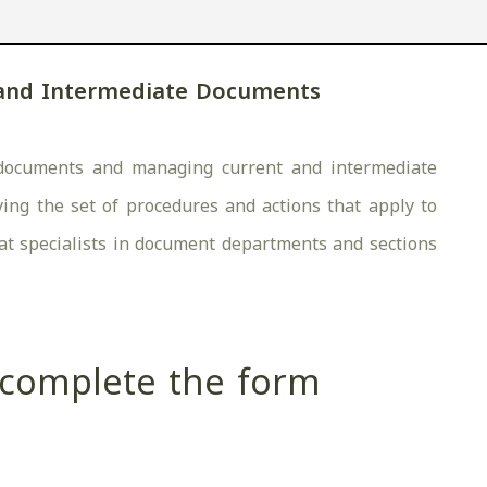
 and Intermediate Documents
ng documents and managing current and intermediate
ing the set of procedures and actions that apply to
d at specialists in document departments and sections
e complete the form